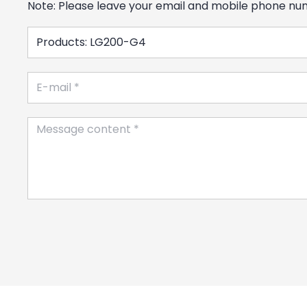
Note: Please leave your email and mobile phone numb