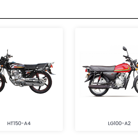
HT150-A4
LG100-A2