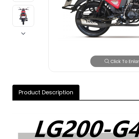
Click To Enla
Product Description