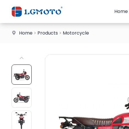
Home
Home
>
Products
>
Motorcycle