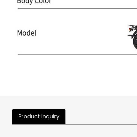
Product Inquiry