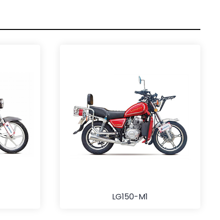
LG150-M1