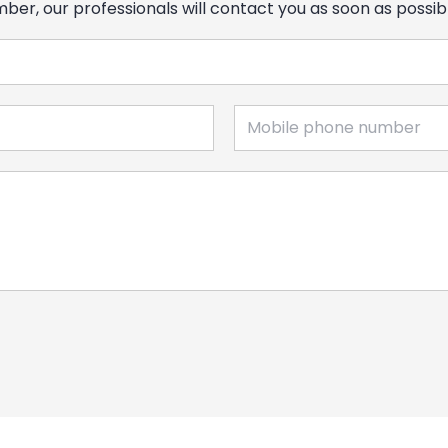
er, our professionals will contact you as soon as possib