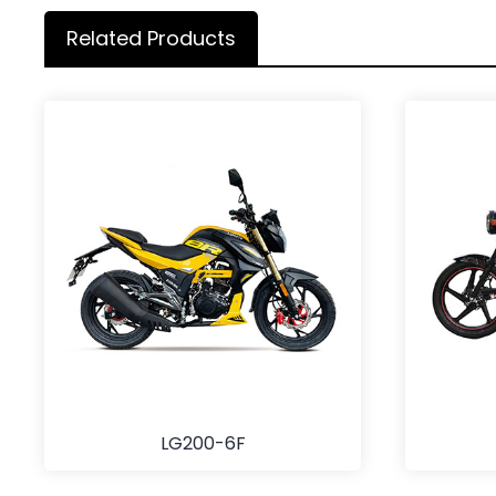
Related Products
LG200-6F