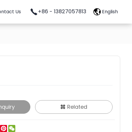
+86 - 13827057813
ntact Us
English
nquiry
Related
ok
tter
LinkedIn
Pinterest
WeChat