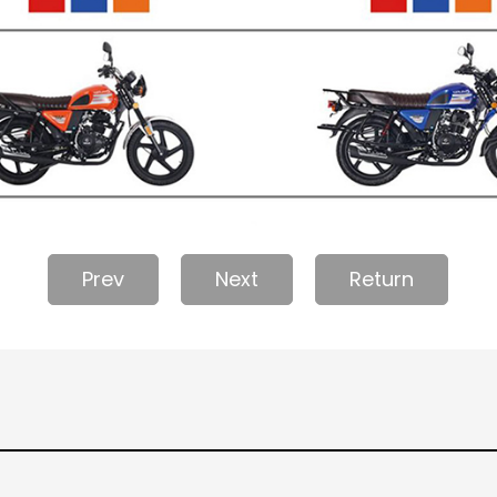
Prev
Next
Return