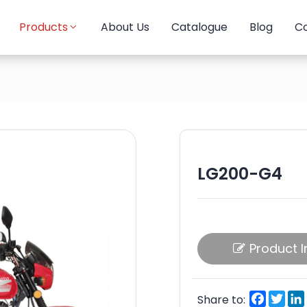
Products
About Us
Catalogue
Blog
Co
LG200-G4
Product I
Facebo
Twi
Share to: