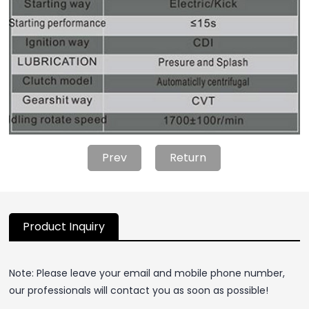
Prev
Return
Product Inquiry
Note: Please leave your email and mobile phone number,
our professionals will contact you as soon as possible!