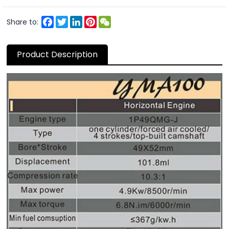
Facebook
Twitter
LinkedIn
Pinterest
WeChat
Share to:
Product Description