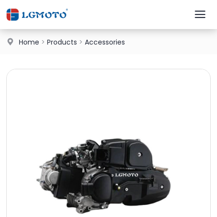
Home
>
Products
>
Accessories