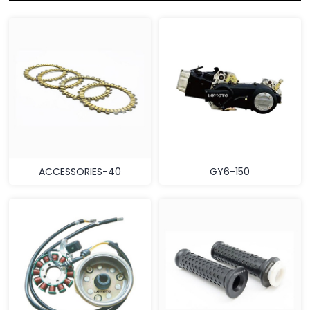
ACCESSORIES-40
GY6-150