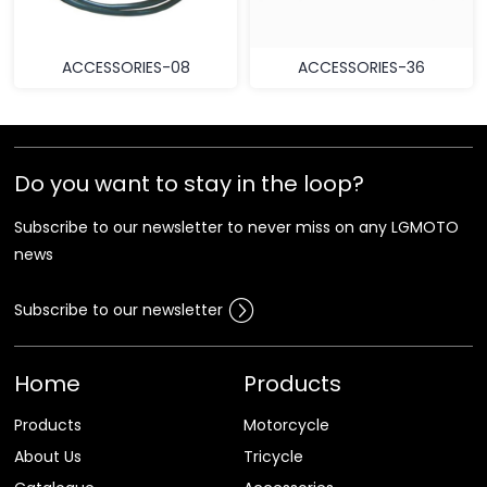
ACCESSORIES-08
ACCESSORIES-36
Do you want to stay in the loop?
Subscribe to our newsletter to never miss on any LGMOTO
news
Subscribe to our newsletter
Home
Products
Products
Motorcycle
About Us
Tricycle