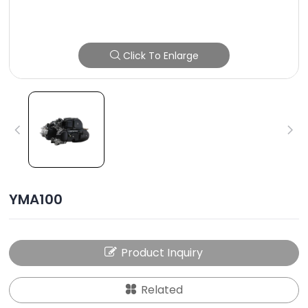
Click To Enlarge
YMA100
Product Inquiry
Related