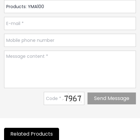
Related Products