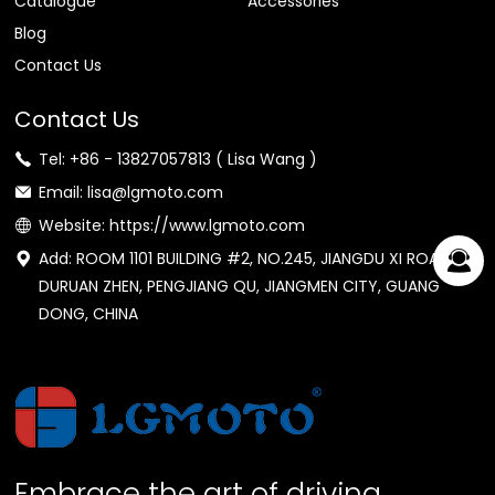
Catalogue
Accessories
Blog
Contact Us
Contact Us
Tel: +86 - 13827057813 ( Lisa Wang )
Email: lisa@lgmoto.com
Website: https://www.lgmoto.com
Add: ROOM 1101 BUILDING #2, NO.245, JIANGDU XI ROAD,
DURUAN ZHEN, PENGJIANG QU, JIANGMEN CITY, GUANG
DONG, CHINA
Embrace the art of driving